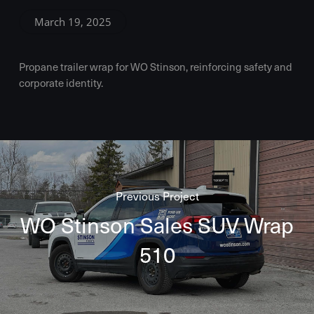
March 19, 2025
Propane trailer wrap for WO Stinson, reinforcing safety and
corporate identity.
Previous Project
WO Stinson Sales SUV Wrap
510