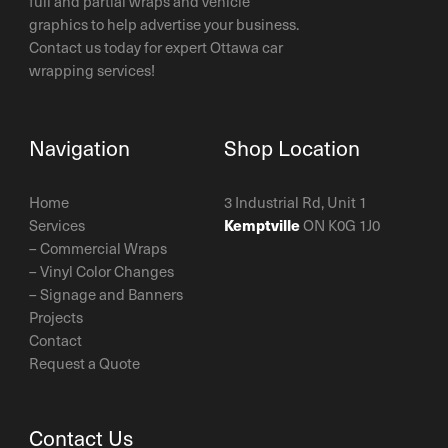
full and partial wraps and vehicle
graphics to help advertise your business.
Contact us today for expert Ottawa car
wrapping services!
Navigation
Shop Location
Home
3 Industrial Rd, Unit 1
Services
Kemptville
ON K0G 1J0
–
Commercial Wraps
–
Vinyl Color Changes
–
Signage and Banners
Projects
Contact
Request a Quote
Contact Us