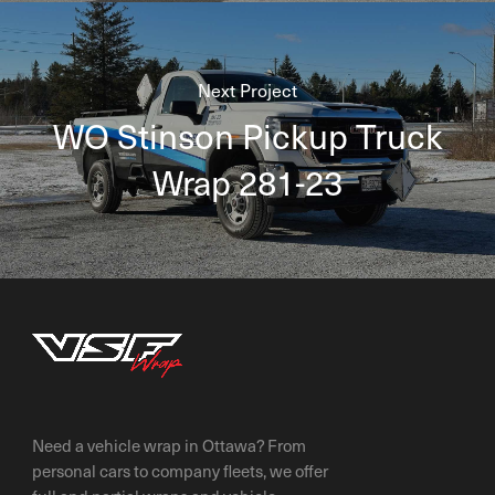
Next Project
WO Stinson Pickup Truck
Wrap 281-23
Need a vehicle wrap in Ottawa? From
personal cars to company fleets, we offer