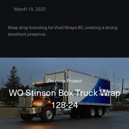
March 19, 2025
Wrap shop branding for Vivid Wraps BC, creating a strong
storefront presence.
Previous Project
WO Stinson Box Truck Wrap
128-24