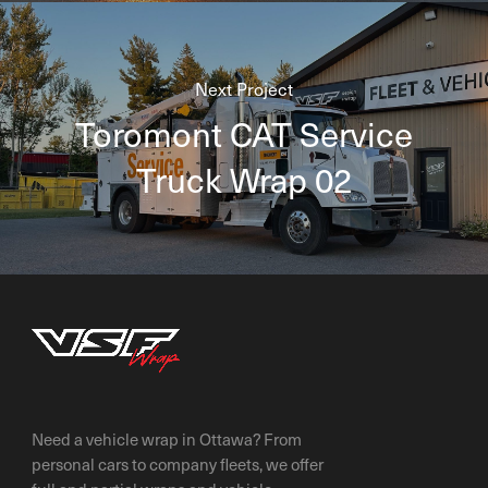
Next Project
Toromont CAT Service
Truck Wrap 02
Need a vehicle wrap in Ottawa? From
personal cars to company fleets, we offer