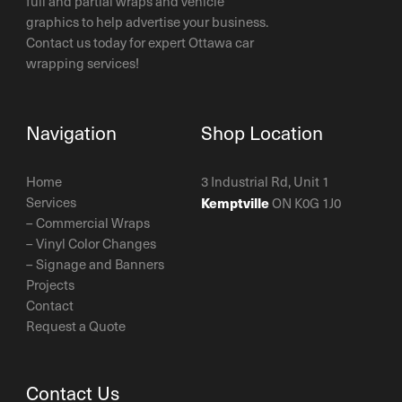
full and partial wraps and vehicle
graphics to help advertise your business.
Contact us today for expert Ottawa car
wrapping services!
Navigation
Shop Location
Home
3 Industrial Rd, Unit 1
Services
Kemptville
ON K0G 1J0
–
Commercial Wraps
–
Vinyl Color Changes
–
Signage and Banners
Projects
Contact
Request a Quote
Contact Us