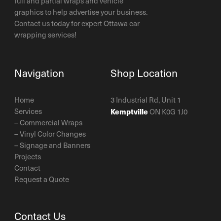
full and partial wraps and vehicle
graphics to help advertise your business.
Contact us today for expert Ottawa car
wrapping services!
Navigation
Shop Location
Home
3 Industrial Rd, Unit 1
Services
Kemptville
ON K0G 1J0
–
Commercial Wraps
–
Vinyl Color Changes
–
Signage and Banners
Projects
Contact
Request a Quote
Contact Us