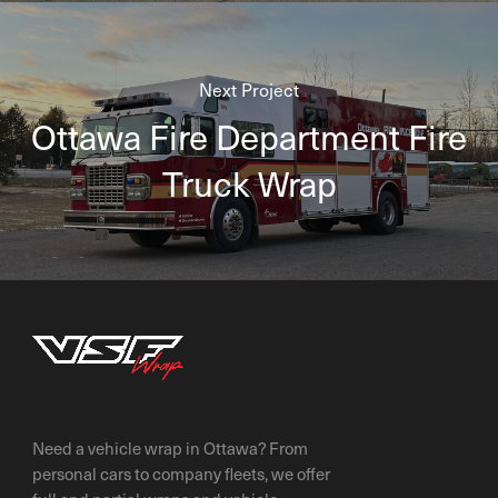
Next Project
Ottawa Fire Department Fire
Truck Wrap
Need a vehicle wrap in Ottawa? From
personal cars to company fleets, we offer