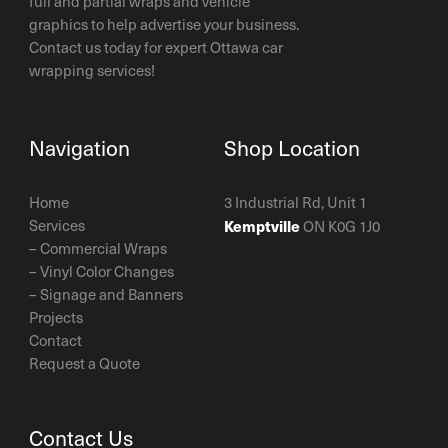
full and partial wraps and vehicle
graphics to help advertise your business.
Contact us today for expert Ottawa car
wrapping services!
Navigation
Shop Location
Home
3 Industrial Rd, Unit 1
Services
Kemptville
ON K0G 1J0
–
Commercial Wraps
–
Vinyl Color Changes
–
Signage and Banners
Projects
Contact
Request a Quote
Contact Us