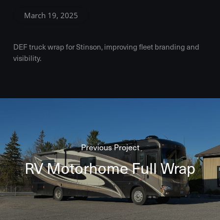
March 19, 2025
DEF truck wrap for Stinson, improving fleet branding and
visibility.
Previous Project
RV Motorhome Full Wrap