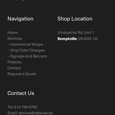
Navigation
Shop Location
Home
3 Industrial Rd, Unit 1
Services
Kemptville
ON K0G 1J0
–
Commercial Wraps
–
Vinyl Color Changes
–
Signage and Banners
Projects
Contact
Request a Quote
Contact Us
Tel:
613-790-8790
Email:
service@vsfwrap.ca