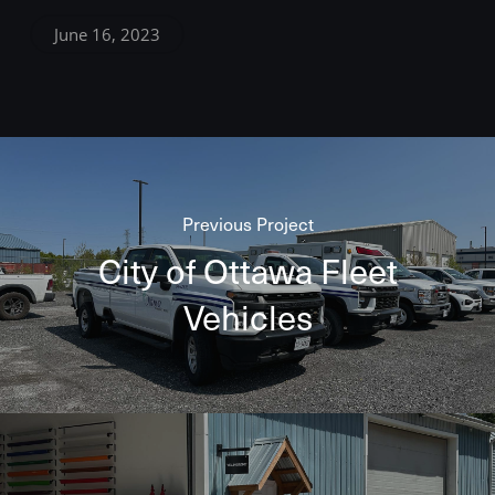
June 16, 2023
Previous Project
City of Ottawa Fleet
Vehicles