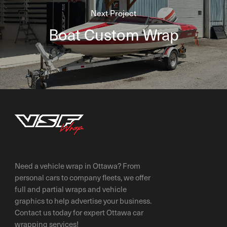
Next Project
Boat Custom Wrap
Need a vehicle wrap in Ottawa? From
personal cars to company fleets, we offer
full and partial wraps and vehicle
graphics to help advertise your business.
Contact us today for expert Ottawa car
wrapping services!