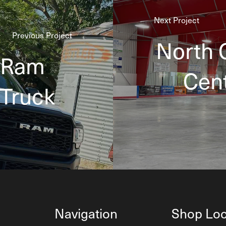
Next Project
Previous Project
North 
 Ram
Cent
 Truck
Navigation
Shop Loc