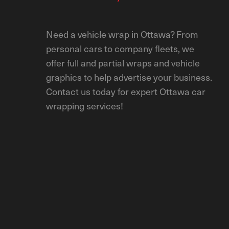
Need a vehicle wrap in Ottawa? From
personal cars to company fleets, we
offer full and partial wraps and vehicle
graphics to help advertise your business.
Contact us today for expert Ottawa car
wrapping services!