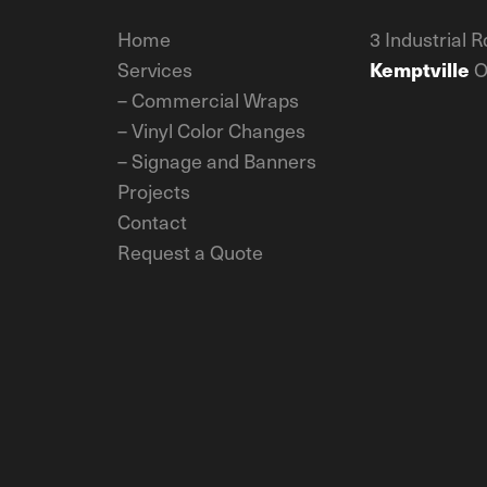
Home
3 Industrial R
Services
Kemptville
O
–
Commercial Wraps
–
Vinyl Color Changes
–
Signage and Banners
Projects
Contact
Request a Quote